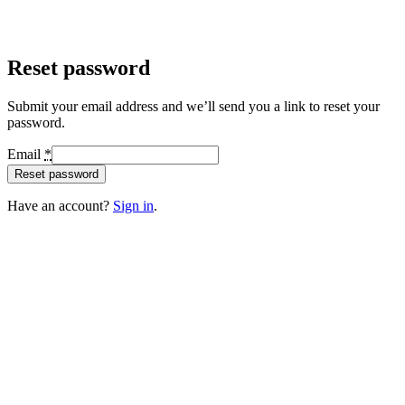
Reset password
Submit your email address and we’ll send you a link to reset your
password.
Email
*
Reset password
Have an account?
Sign in
.