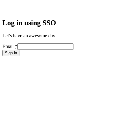
Log in using SSO
Let’s have an awesome day
Email
*
Sign in