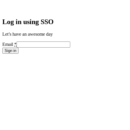
Log in using SSO
Let’s have an awesome day
Email
*
Sign in